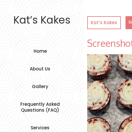
Skip
to
content
Kat’s Kakes
S
Kat’s Kakes
Screensho
Home
About Us
Gallery
Frequently Asked
Questions (FAQ)
Services