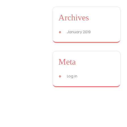
Archives
January 2019
Meta
Log in