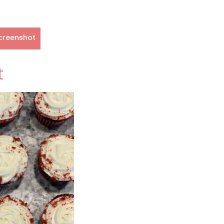
creenshot
t