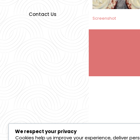
Contact Us
Post
Screenshot
navigation
We respect your privacy
Cookies help us improve your experience, deliver pers