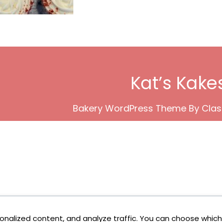
Kat’s Kake
Bakery WordPress Theme
By Clas
onalized content, and analyze traffic. You can choose which 