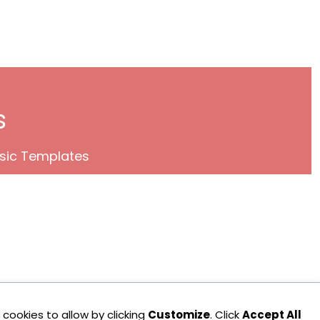
s
sic Templates
cookies to allow by clicking
Customize
. Click
Accept All