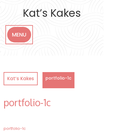
Skip
to
Kat’s Kakes
content
MENU
portfolio-1c
Kat’s Kakes
portfolio-1c
Post
portfolio-1c