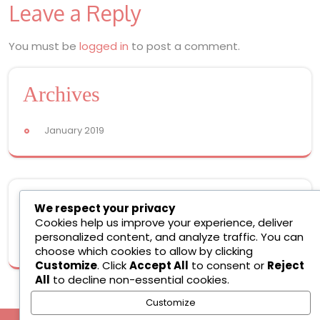
Leave a Reply
navigation
You must be
logged in
to post a comment.
Archives
January 2019
Meta
We respect your privacy
Cookies help us improve your experience, deliver
personalized content, and analyze traffic. You can
Log in
choose which cookies to allow by clicking
Customize
. Click
Accept All
to consent or
Reject
All
to decline non-essential cookies.
Customize