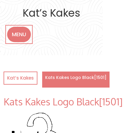
Skip
to
Kat’s Kakes
content
MENU
Kats Kakes Logo Black[1501]
Kat’s Kakes
Kats Kakes Logo Black[1501]