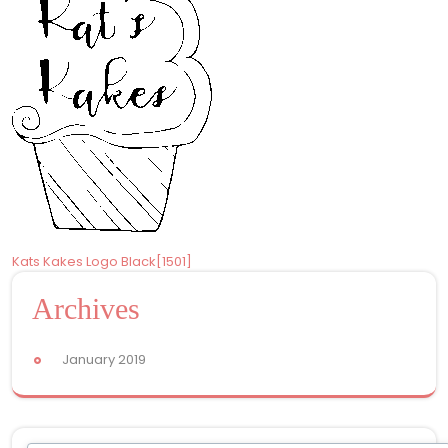
Post
Kats Kakes Logo Black[1501]
navigation
Archives
January 2019