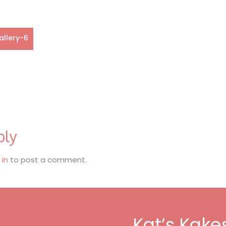
allery-6
ply
 in
to post a comment.
Kat’s Kake