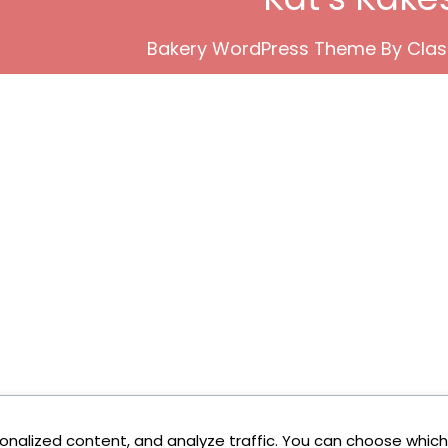
Bakery WordPress Theme
By Clas
onalized content, and analyze traffic. You can choose which 