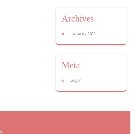
Archives
January 2019
Meta
Log in
s