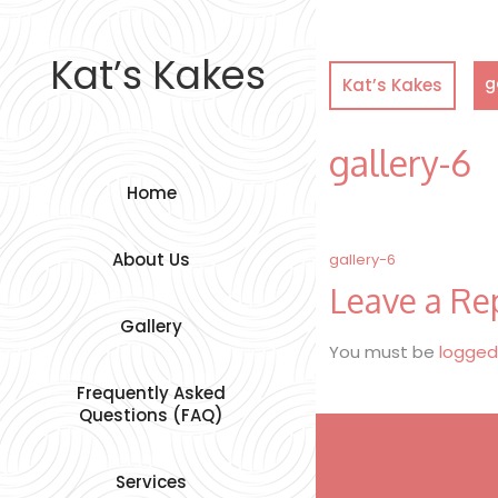
Skip
to
content
Kat’s Kakes
g
Kat’s Kakes
gallery-6
Home
Post
About Us
gallery-6
Leave a Re
navigation
Gallery
You must be
logged
Frequently Asked
Questions (FAQ)
Services