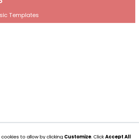
sic Templates
cookies to allow by clicking
Customize
. Click
Accept All