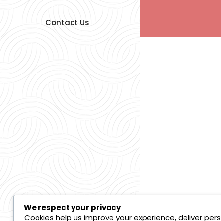
Contact Us
We respect your privacy
Cookies help us improve your experience, deliver pers