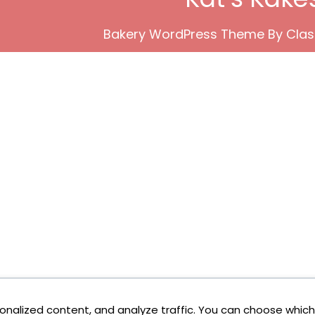
Bakery WordPress Theme
By Clas
onalized content, and analyze traffic. You can choose which 