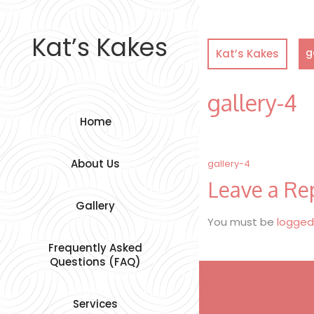
Skip
to
content
Kat’s Kakes
g
Kat’s Kakes
gallery-4
Home
Post
About Us
gallery-4
Leave a Re
navigation
Gallery
You must be
logged
Frequently Asked
Questions (FAQ)
Services