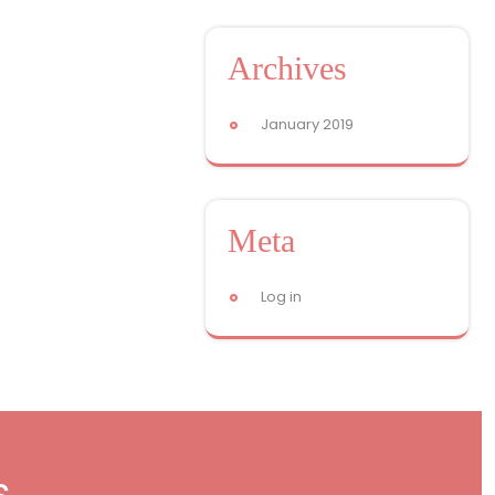
Archives
January 2019
Meta
Log in
s