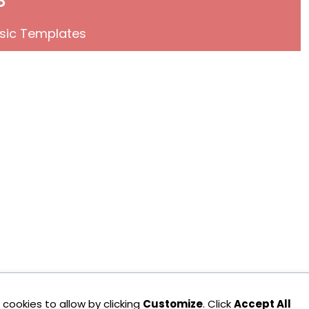
sic Templates
cookies to allow by clicking
Customize
. Click
Accept All